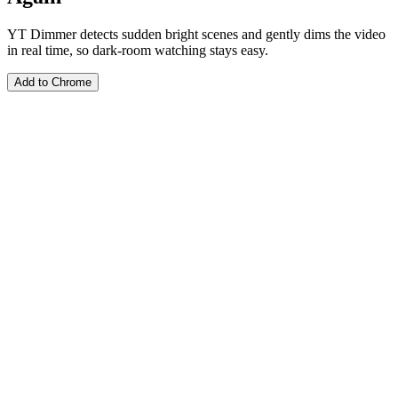
YT Dimmer detects sudden bright scenes and gently dims the video
in real time, so dark-room watching stays easy.
Add to Chrome