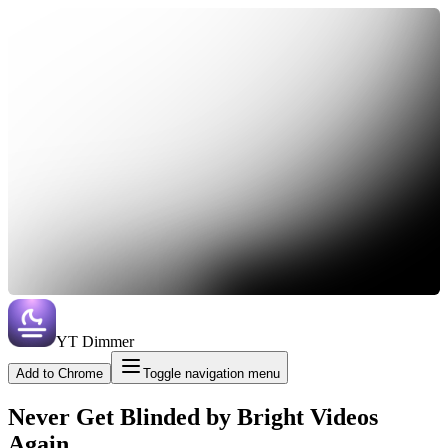
YT Dimmer
Add to Chrome
Toggle navigation menu
Never Get Blinded by Bright Videos
Again